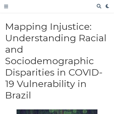
Mapping Injustice:
Understanding Racial
and
Sociodemographic
Disparities in COVID-
19 Vulnerability in
Brazil