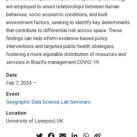
are employed to unveil relationships between human
behaviour, socio-economic conditions, and built
environment factors, seeking to identify key determinants
that contribute to differential risk across space. These
findings can help inform evidence-based policy
interventions and targeted public health strategies,
fostering a more equitable distribution of resources and
services in Brazil’s management COVID-19.
Date
Feb 7, 2024 —
Event
Geographic Data Science Lab Seminars
Location
University of Liverpool, UK