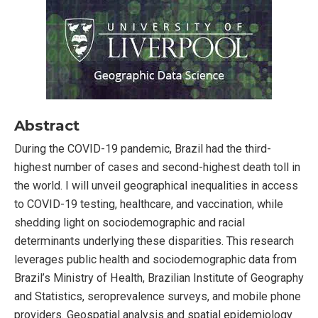
Abstract
During the COVID-19 pandemic, Brazil had the third-
highest number of cases and second-highest death toll in
the world. I will unveil geographical inequalities in access
to COVID-19 testing, healthcare, and vaccination, while
shedding light on sociodemographic and racial
determinants underlying these disparities. This research
leverages public health and sociodemographic data from
Brazil’s Ministry of Health, Brazilian Institute of Geography
and Statistics, seroprevalence surveys, and mobile phone
providers. Geospatial analysis and spatial epidemiology