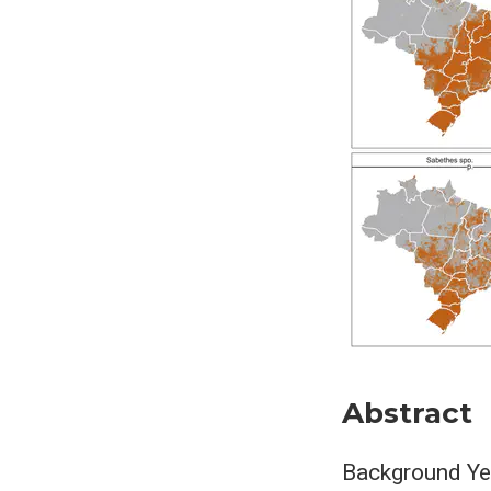
Abstract
Background Yel