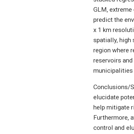
GLM, extreme g
predict the env
x 1 km resolut
spatially, high
region where r
reservoirs and
municipalities 
Conclusions/Si
elucidate poten
help mitigate r
Furthermore, a
control and el