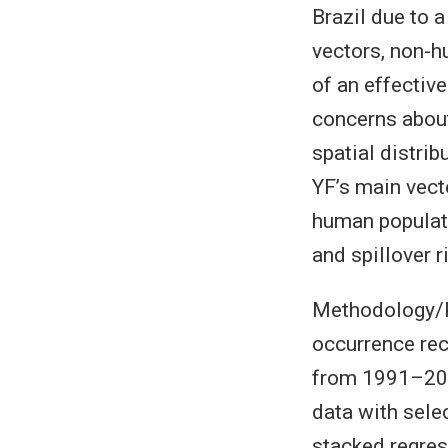
Brazil due to 
vectors, non-h
of an effectiv
concerns about 
spatial distri
YF’s main vect
human populati
and spillover r
Methodology/P
occurrence rec
from 1991–201
data with sele
stacked regres