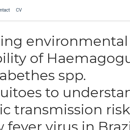
ntact
CV
ing environmental
bility of Haemagog
abethes spp.
itoes to understa
ic transmission risk
 fever virus in Brazi