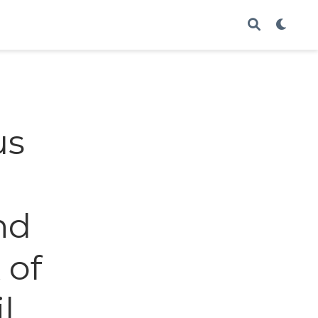
us
nd
 of
l