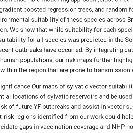
radient boosted regression trees, and random fo
ironmental suitability of these species across Br
ion. We show that while suitability for each speci
 suitability for all species was predicted in the S
ecent outbreaks have occurred. By integrating d
 human populations, our risk maps further highlig
within the region that are prone to transmission 
gnificance Our maps of sylvatic vector suitabilit
tial locations of sylvatic reservoirs and be used 
isk of future YF outbreaks and assist in vector su
t-risk regions identified from our work could hel
ucidate gaps in vaccination coverage and NHP ho