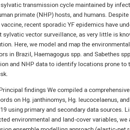
a sylvatic transmission cycle maintained by infe
uman primate (NHP) hosts, and humans. Despite 
e vaccine, recent sporadic YF epidemics have un
sylvatic vector surveillance, as very little is kn
bution. Here, we model and map the environmental 
ors in Brazil, Haemagogus spp. and Sabethes spp
on and NHP data to identify locations prone to
isk.
rincipal findings We compiled a comprehensive 
ords on Hg. janthinomys, Hg. leucocelaenus, and
9 using primary and secondary data sources. Li
cted environmental and land-cover variables, we
sion ensemble modelling approach (elastic-net r