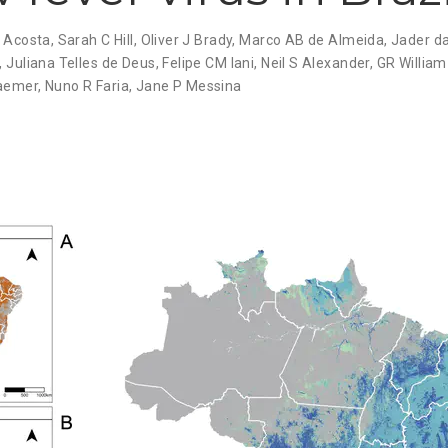
 Acosta
,
Sarah C Hill
,
Oliver J Brady
,
Marco AB de Almeida
,
Jader d
,
Juliana Telles de Deus
,
Felipe CM Iani
,
Neil S Alexander
,
GR William
raemer
,
Nuno R Faria
,
Jane P Messina