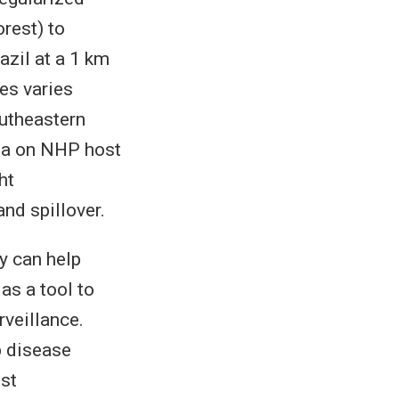
rest) to
azil at a 1 km
es varies
outheastern
ata on NHP host
ht
and spillover.
y can help
as a tool to
rveillance.
p disease
st