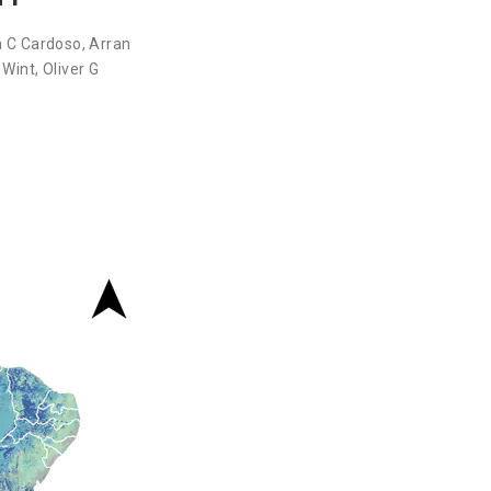
a C Cardoso
,
Arran
 Wint
,
Oliver G