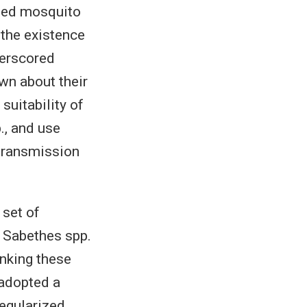
cted mosquito
the existence
derscored
own about their
suitability of
., and use
 transmission
set of
 Sabethes spp.
nking these
 adopted a
egularized