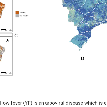
low fever (YF) is an arboviral disease which is 