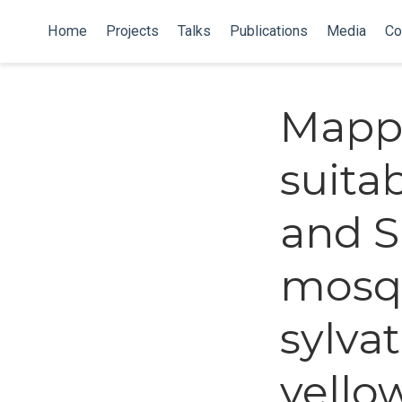
Home
Projects
Talks
Publications
Media
Co
Mapp
suita
and S
mosqu
sylvat
yellow