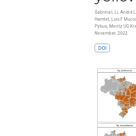
Sabrina L Li
,
André L
Hamlet
,
Luis F Mucci
Pybus
,
Moritz UG K
November, 2022
DOI