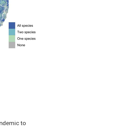
endemic to