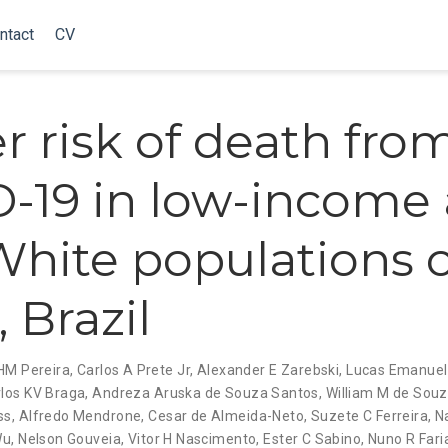
ntact
CV
r risk of death fro
-19 in low-income
hite populations o
 Brazil
HM Pereira
,
Carlos A Prete Jr
,
Alexander E Zarebski
,
Lucas Emanuel
los KV Braga
,
Andreza Aruska de Souza Santos
,
William M de Sou
ss
,
Alfredo Mendrone
,
Cesar de Almeida-Neto
,
Suzete C Ferreira
,
N
Wu
,
Nelson Gouveia
,
Vitor H Nascimento
,
Ester C Sabino
,
Nuno R Fari