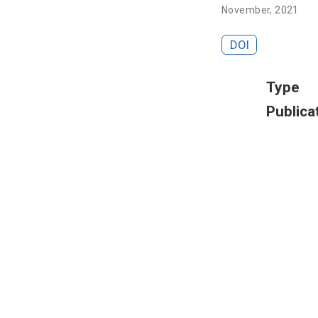
November, 2021
DOI
Type
Publica