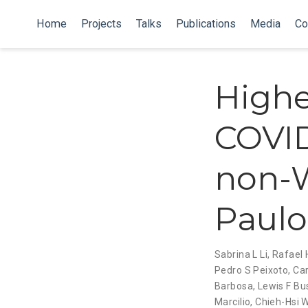
Home
Projects
Talks
Publications
Media
Co
Highe
COVID
non-W
Paulo,
Sabrina L Li
,
Rafael 
Pedro S Peixoto
,
Car
Barbosa
,
Lewis F Bu
Marcilio
,
Chieh-Hsi 