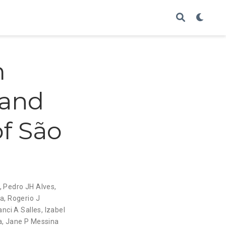
m
 and
f São
,
Pedro JH Alves
,
za
,
Rogerio J
anci A Salles
,
Izabel
a
,
Jane P Messina