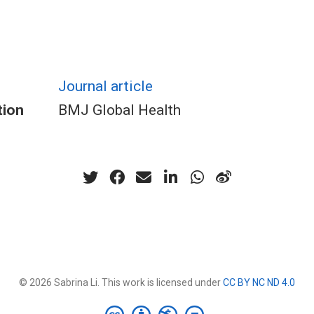
Journal article
tion
BMJ Global Health
© 2026 Sabrina Li. This work is licensed under
CC BY NC ND 4.0