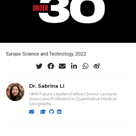
Europe Science and Technology, 2022
Dr. Sabrina Li
UKRI Future Leaders Fellow | Senior Lecturer
(Associate Professor) in Quantitative Medical
Geography