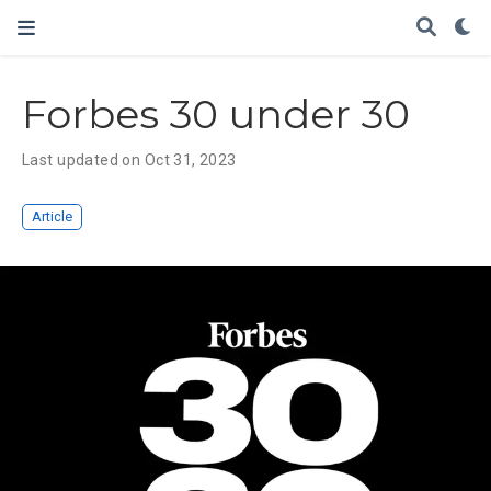
Forbes 30 under 30
Last updated on Oct 31, 2023
Article