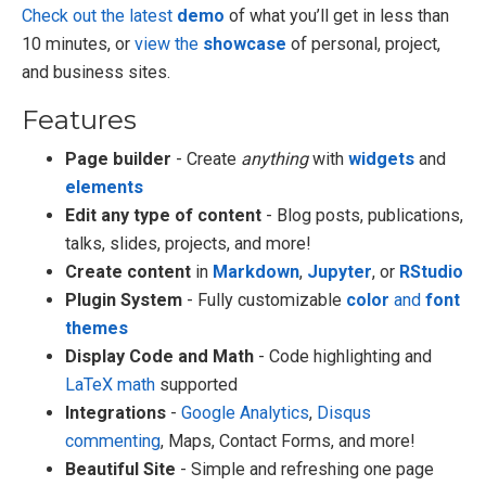
Check out the latest
demo
of what you’ll get in less than
10 minutes, or
view the
showcase
of personal, project,
and business sites.
Features
Page builder
- Create
anything
with
widgets
and
elements
Edit any type of content
- Blog posts, publications,
talks, slides, projects, and more!
Create content
in
Markdown
,
Jupyter
, or
RStudio
Plugin System
- Fully customizable
color
and
font
themes
Display Code and Math
- Code highlighting and
LaTeX math
supported
Integrations
-
Google Analytics
,
Disqus
commenting
, Maps, Contact Forms, and more!
Beautiful Site
- Simple and refreshing one page