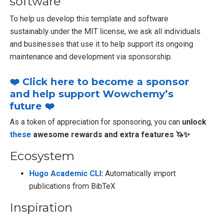
software
To help us develop this template and software
sustainably under the MIT license, we ask all individuals
and businesses that use it to help support its ongoing
maintenance and development via sponsorship.
❤️ Click here to become a sponsor
and help support Wowchemy’s
future ❤️
As a token of appreciation for sponsoring, you can
unlock
these
awesome rewards and extra features 🦄✨
Ecosystem
Hugo Academic CLI
:
Automatically import
publications from BibTeX
Inspiration