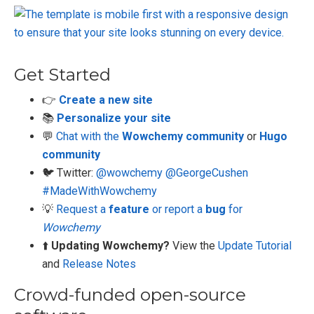
Get Started
👉
Create a new site
📚
Personalize your site
💬
Chat with the
Wowchemy community
or
Hugo
community
🐦 Twitter:
@wowchemy
@GeorgeCushen
#MadeWithWowchemy
💡
Request a
feature
or report a
bug
for
Wowchemy
⬆️
Updating Wowchemy?
View the
Update Tutorial
and
Release Notes
Crowd-funded open-source