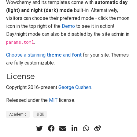
Wowchemy and its templates come with
automatic day
(light) and night (dark) mode
built-in. Alternatively,
visitors can choose their preferred mode - click the moon
icon in the top right of the
Demo
to see it in action!
Day/night mode can also be disabled by the site admin in
params.toml
.
Choose a stunning
theme
and
font
for your site. Themes
are fully customizable.
License
Copyright 2016-present
George Cushen
.
Released under the
MIT
license.
Academic
开源