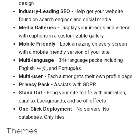
design
Industry-Leading SEO
- Help get your website
found on search engines and social media
Media Galleries
- Display your images and videos
with captions in a customizable gallery
Mobile Friendly
- Look amazing on every screen
with a mobile friendly version of your site
Multi-language
- 34+ language packs including
English, 中文, and Português
Multi-user
- Each author gets their own profile page
Privacy Pack
- Assists with GDPR
Stand Out
- Bring your site to life with animation,
parallax backgrounds, and scroll effects
One-Click Deployment
- No servers. No
databases. Only files.
Themes