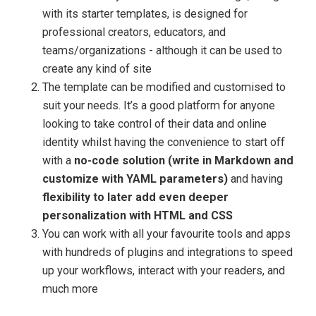
with its starter templates, is designed for
professional creators, educators, and
teams/organizations - although it can be used to
create any kind of site
The template can be modified and customised to
suit your needs. It’s a good platform for anyone
looking to take control of their data and online
identity whilst having the convenience to start off
with a
no-code solution (write in Markdown and
customize with YAML parameters)
and having
flexibility to later add even deeper
personalization with HTML and CSS
You can work with all your favourite tools and apps
with hundreds of plugins and integrations to speed
up your workflows, interact with your readers, and
much more