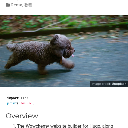
Demo
,
教程
Image credit:
Unsplash
import
libr
print
(
'hello'
)
Overview
The Wowchemy website builder for Hugo, along