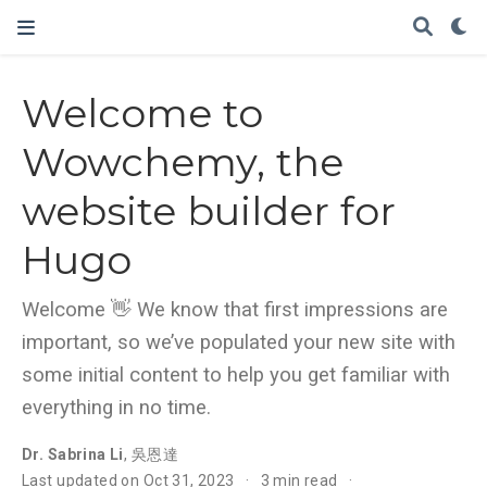
Welcome to
Wowchemy, the
website builder for
Hugo
Welcome 👋 We know that first impressions are
important, so we’ve populated your new site with
some initial content to help you get familiar with
everything in no time.
Dr. Sabrina Li
,
吳恩達
Last updated on Oct 31, 2023
3 min read